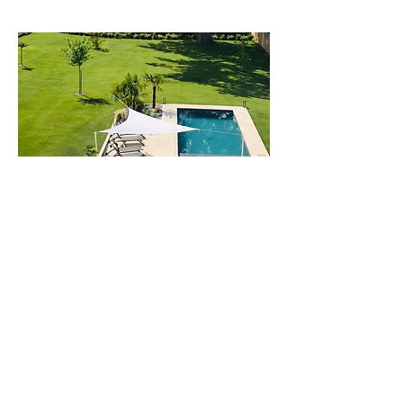
72 Grande Rue
72200 La Fleche, France |
06 79 81 90 87
Contact us
Subscribe to our mailing list
To rejoin