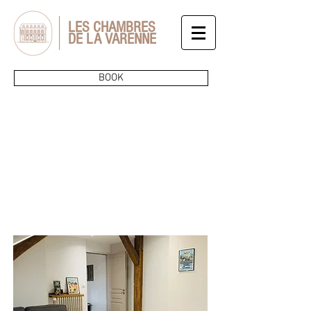
LES CHAMBRES
DE LA VARENNE
BOOK
THE
SERVICES