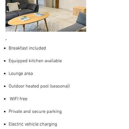
Breakfast included
Equipped kitchen available
Lounge area
Outdoor heated pool (seasonal)
WIFI free
Private and secure parking
Electric vehicle charging